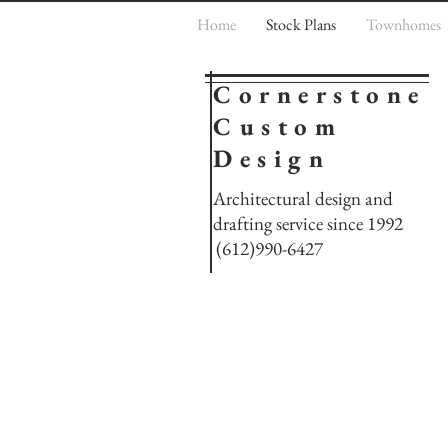
Home
Stock Plans
Townhomes
Cornerstone
Custom
Design
Architectural design and
drafting service since 1992
(612)990-6427