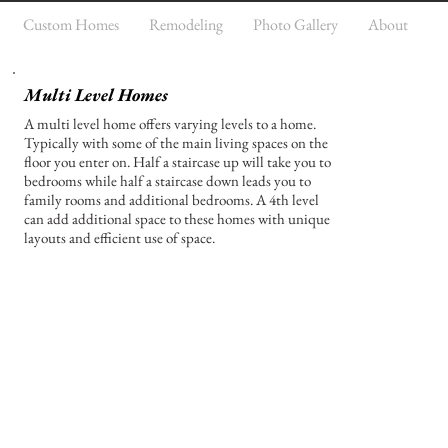
Custom Homes
Remodeling
Photo Gallery
About
Multi Level Homes
A multi level home offers varying levels to a home.
Typically with some of the main living spaces on the
floor you enter on. Half a staircase up will take you to
bedrooms while half a staircase down leads you to
family rooms and additional bedrooms. A 4th level
can add additional space to these homes with unique
layouts and efficient use of space.